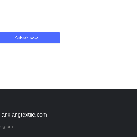
Submit now
tianxiangtextile.com
rogram