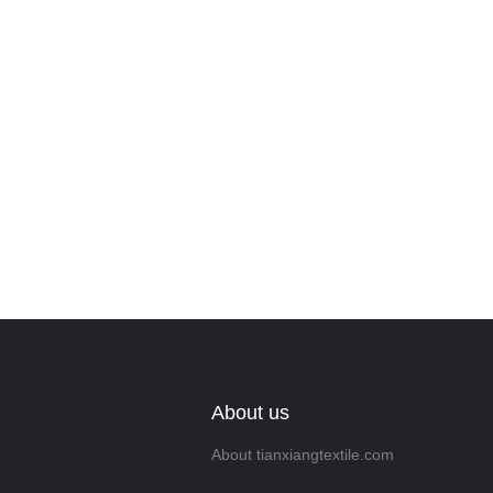
Leave your in
we will contac
About us
About tianxiangtextile.com