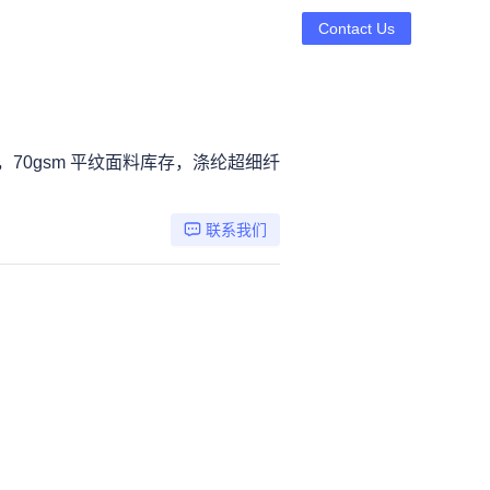
Contact Us
，70gsm 平纹面料库存，涤纶超细纤
联系我们