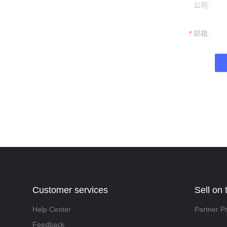
公司
formation and
t you.
邮箱
Customer services
Sell on 
Help Center
Partner P
Feedback